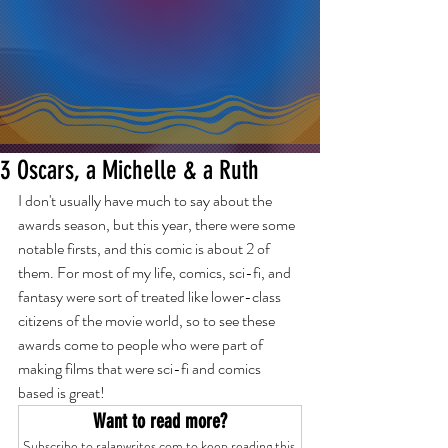
3 Oscars, a Michelle & a Ruth
I don't usually have much to say about the 
awards season, but this year, there were some 
notable firsts, and this comic is about 2 of 
them. For most of my life, comics, sci-fi, and 
fantasy were sort of treated like lower-class 
citizens of the movie world, so to see these 
awards come to people who were part of 
making films that were sci-fi and comics 
based is great! 
Want to read more?
Subscribe to ralanwrites.com to keep reading this 