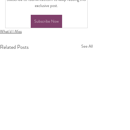
exclusive post.
Subscribe Now
What'd I Miss
Related Posts
See All