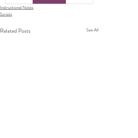
Instructional Notes
Scripts
Related Posts
See All
Privacy Policy