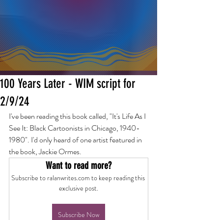
100 Years Later - WIM script for
2/9/24
I've been reading this book called, "It's Life As I 
See It: Black Cartoonists in Chicago, 1940-
1980". I'd only heard of one artist featured in 
the book, Jackie Ormes.
Want to read more?
Subscribe to ralanwrites.com to keep reading this 
exclusive post.
Subscribe Now