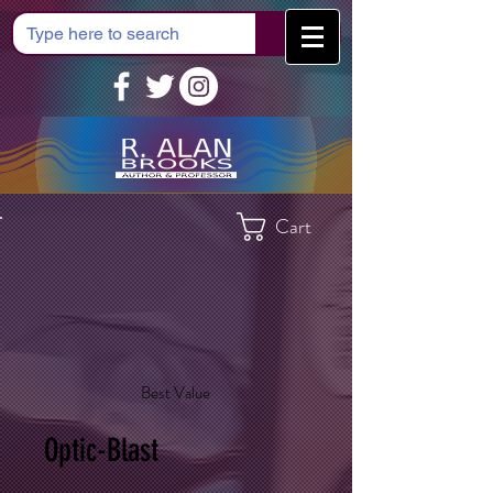
Cart
Best Value
Optic-Blast
$35