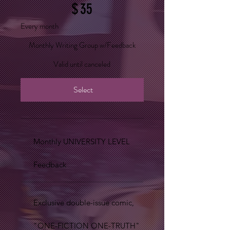
$
35
Every month
Monthly Writing Group w/Feedback
Valid until canceled
Select
Monthly UNIVERSITY LEVEL
Feedback
Exclusive double-issue comic,
"ONE-FICTION ONE-TRUTH"