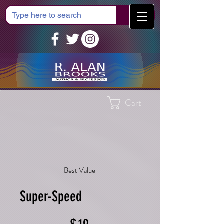
Cart
Best Value
Super-Speed
$19