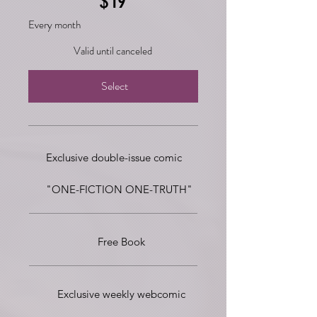
$
19
Every month
Valid until canceled
Select
Exclusive double-issue comic
"ONE-FICTION ONE-TRUTH"
Free Book
Exclusive weekly webcomic