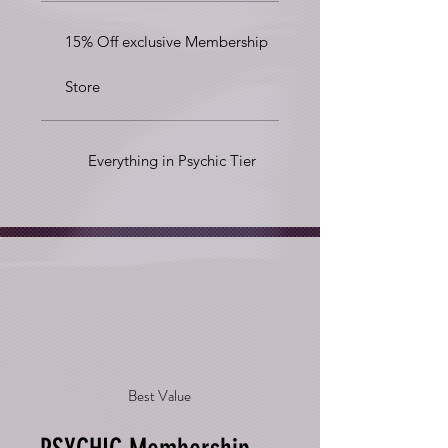
15% Off exclusive Membership
Store
Everything in Psychic Tier
Best Value