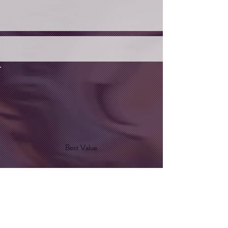
Best Value
Optic-Blast
$35
$
35
Every month