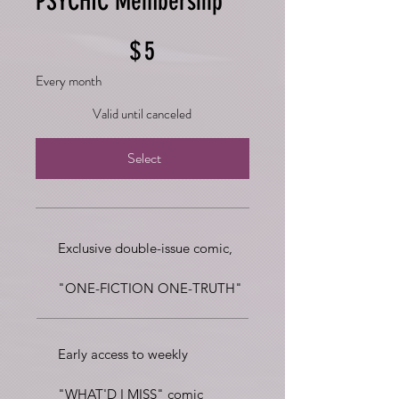
PSYCHIC Membership
$5
$
5
Every month
Valid until canceled
Select
Exclusive double-issue comic,
"ONE-FICTION ONE-TRUTH"
Early access to weekly
"WHAT'D I MISS" comic