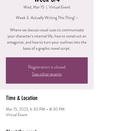
Wed, Mar 15
  |  
Virtual Event
Week 3: Actually Writing This Thing! -
Where we discuss visual cues to communicate
your character's internal life, how to construct an
antagonist, and how to turn your outlines into the
basis of a graphic novel script.
Registration is closed
See other events
Time & Location
Mar 15, 2023, 6:30 PM – 8:30 PM
Virtual Event