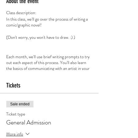
About the event
Class description:
In this class, we'll go over the process of writing a
comic/graphic novel!
(Don't worry, you won't have to draw. :) )
Each month, we'll use brief writing prompts to try
out each aspect of this process. You'll also learn
the basics of communicating with an artist in your
script
Tickets
Sale ended
Ticket type
General Admission
More info