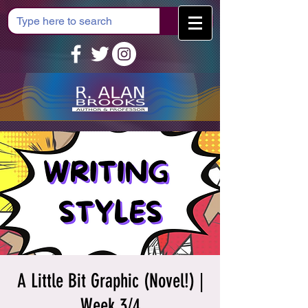
Cart
A Little Bit Graphic (Novel!) |
Week 3/4