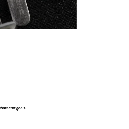
character goals.