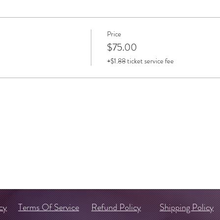
Price
$75.00
+$1.88 ticket service fee
cy
Terms Of Service
Refund Policy
Shipping Policy