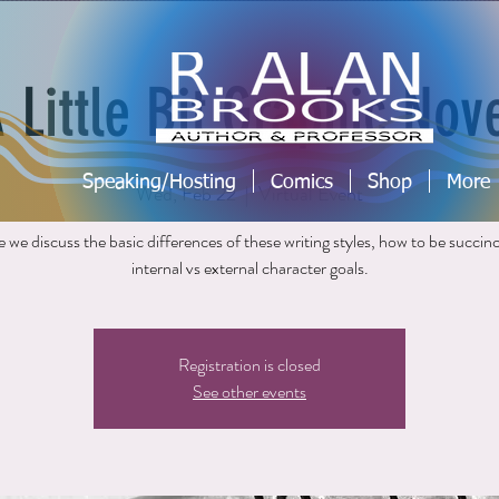
 Little Bit Graphic Nov
Speaking/Hosting
Comics
Shop
More
Wed, Feb 22
  |  
Virtual Event
we discuss the basic differences of these writing styles, how to be succin
Registration is closed
See other events