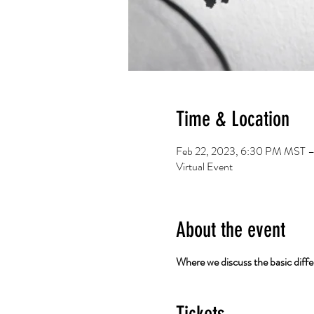
Time & Location
Feb 22, 2023, 6:30 PM MST –
Virtual Event
About the event
Where we discuss the basic differ