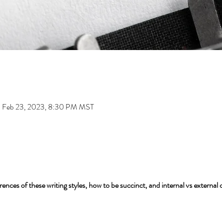
 Feb 23, 2023, 8:30 PM MST
ences of these writing styles, how to be succinct, and internal vs external 