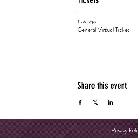
Tickets
Ticket type
General Virtual Ticket
Share this event
Privacy Poli