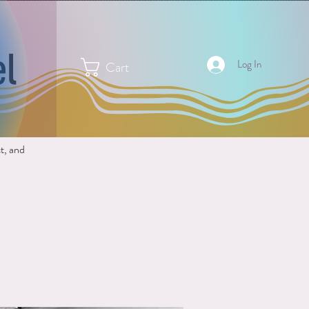
el
Log In
Cart
ct, and