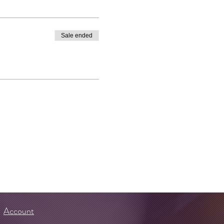
Sale ended
Account