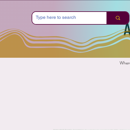
A
Where 