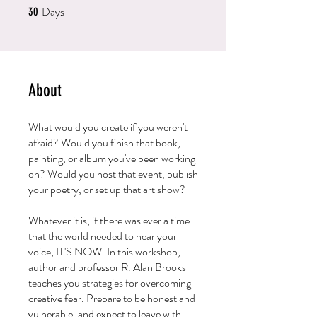
Days
30 Days
30
About
What would you create if you weren't
afraid? Would you finish that book,
painting, or album you've been working
on? Would you host that event, publish
your poetry, or set up that art show?
Whatever it is, if there was ever a time
that the world needed to hear your
voice, IT'S NOW. In this workshop,
author and professor R. Alan Brooks
teaches you strategies for overcoming
creative fear. Prepare to be honest and
vulnerable, and expect to leave with