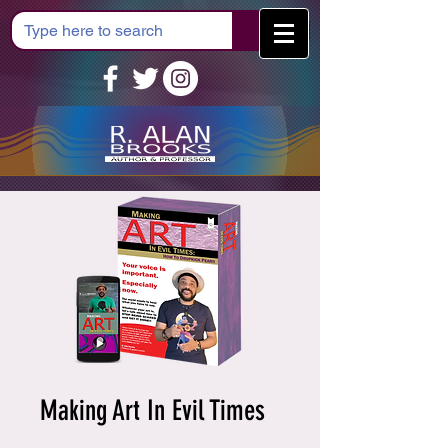
Cart
Making Art In Evil Times