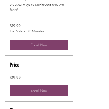
practical ways to tackle your creative
fears!
_________________________
$19.99
Enroll Now
Price
$19.99
Enroll Now