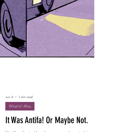
Jun 4
1 min read
What'd I Miss