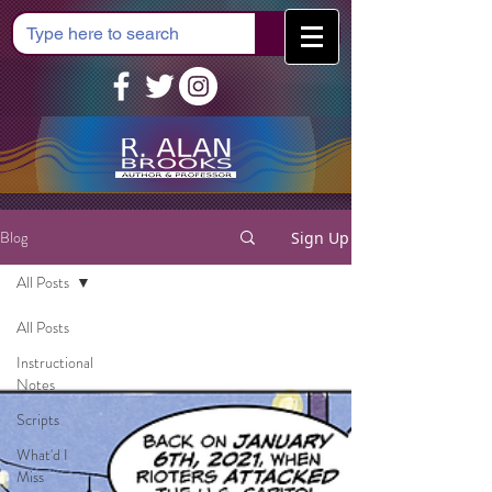
Cart
Blog
Sign Up
All Posts
All Posts
Instructional
Notes
Scripts
What'd I
Miss