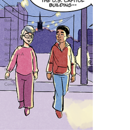
Comic in
Process Art
Books
Podcasts
How Art Is
Born
M**Fkr In A
Cape
Movies
Free
Comics