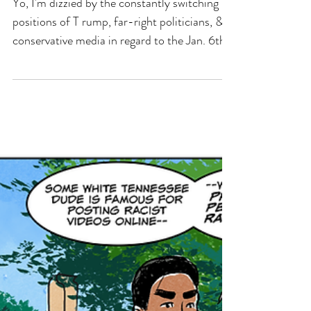
It Was Antifa! Or Maybe Not.
Yo, I'm dizzied by the constantly switching
positions of T rump, far-right politicians, &
conservative media in regard to the Jan. 6th
insurrection. And of course, in this week's
comic, we're just touching down on one
destination in this wayward mess.