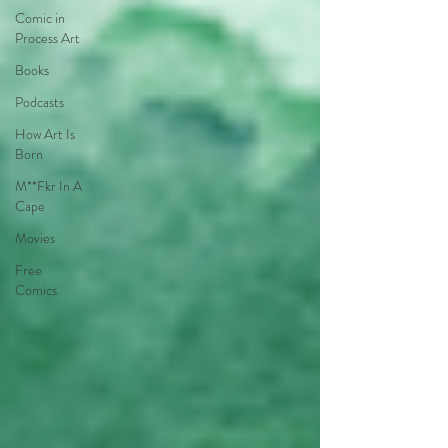
Comic in
Process Art
Books
Podcasts
How Art Is
Born
M**Fkr In A
Cape
Movies
Free
Comics