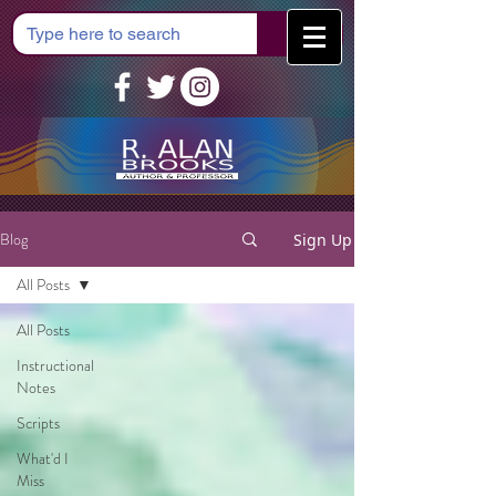
Cart
Blog
Sign Up
All Posts
All Posts
Instructional
Notes
Scripts
What'd I
Miss