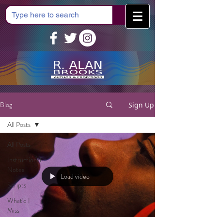
Cart
Blog
Sign Up
All Posts
All Posts
Instructional
Notes
Load video
Scripts
What'd I
Miss