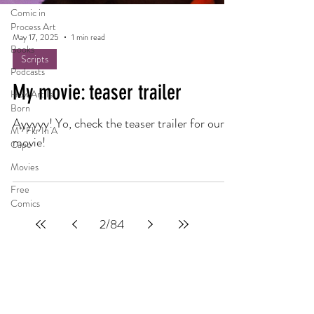
Comic in
Process Art
May 17, 2025
1 min read
Books
Scripts
Podcasts
My movie: teaser trailer
How Art Is
Born
Ayyyyy! Yo, check the teaser trailer for our
M**Fkr In A
movie!
Cape
Movies
Free
Comics
2
/
84
Privacy Policy
Terms Of Service
Refund Policy