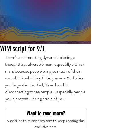
WIM script for 9/1
There's an interesting dynamic to being a 
thoughtful, vulnerable man, especially a Black 
man, because people bring so much of their 
own shit to who they think you are. And when 
you're gentle-hearted, it can be a bit 
disconcerting to see people - especially people 
you'd protect - being afraid of you.
Want to read more?
Subscribe to ralanwrites.com to keep reading this 
exclusive post.