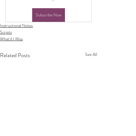
Subscribe Now
Instructional Notes
Scripts
What'd I Miss
Related Posts
See All