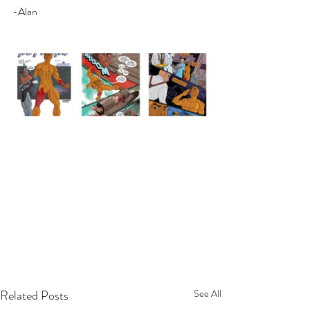
-Alan
Related Posts
See All