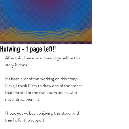
Hotwing - 1 page left!!
After this, I have one more page before this 
story is done.
It's been a lot of fun working on this story. 
Next, I think I'll try to draw one of the stories 
that I wrote for the two dozen artists who 
never drew them. :)
I hope you've been enjoying this story, and 
thanks for the support! 