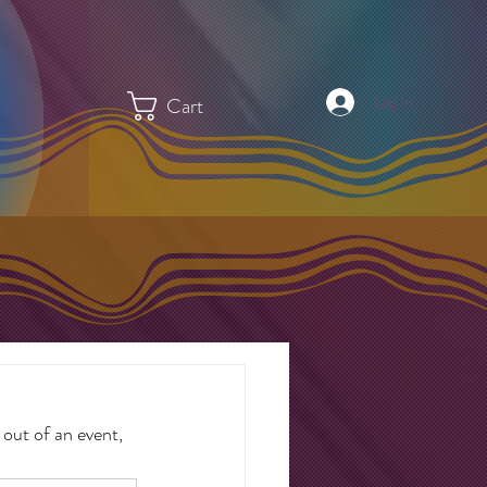
Log In
Cart
out of an event, 