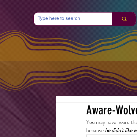
Aware-Wolv
You may have heard that
because 
he didn't like 