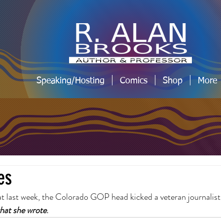
Speaking/Hosting
Comics
Shop
More
es
 last week, the Colorado GOP head kicked a veteran journalist 
what she wrote
.