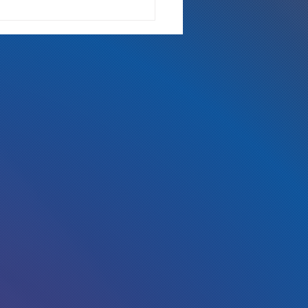
ch is Too Rich?