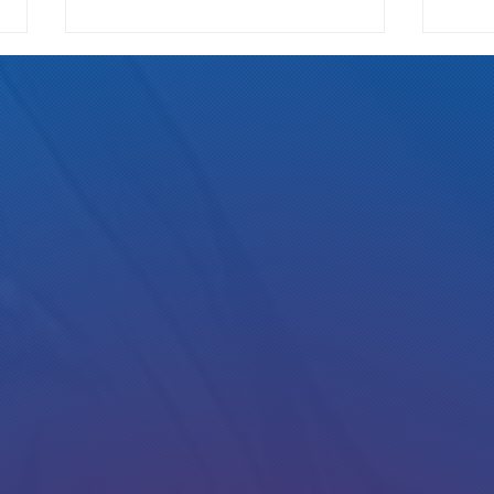
We Pay Either Way
How Ri