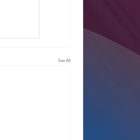
See All