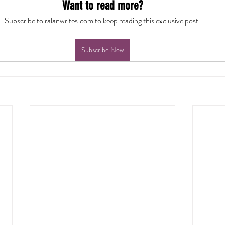
Want to read more?
Subscribe to ralanwrites.com to keep reading this exclusive post.
Subscribe Now