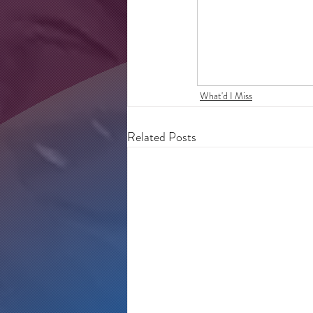
What'd I Miss
Related Posts