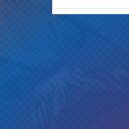
Gotta Save Those Jobs!