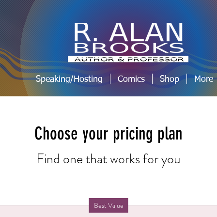
Speaking/Hosting
Comics
Shop
More
Choose your pricing plan
Find one that works for you
Best Value