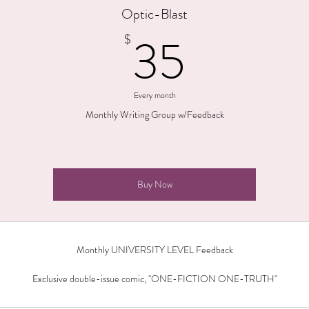
Optic-Blast
35$
35
$
Every month
Monthly Writing Group w/Feedback
Buy Now
Monthly UNIVERSITY LEVEL Feedback
Exclusive double-issue comic, "ONE-FICTION ONE-TRUTH"