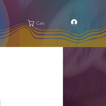
Log In
Cart